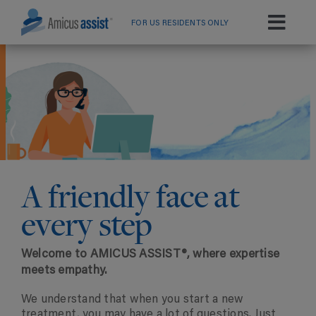
Skip
to
FOR US RESIDENTS ONLY
Toggl
content
Navig
Home
Services By Disease
Resource Library
A friendly face at
every step
Welcome to AMICUS ASSIST®, where expertise
meets empathy.
We understand that when you start a new
treatment, you may have a lot of questions. Just