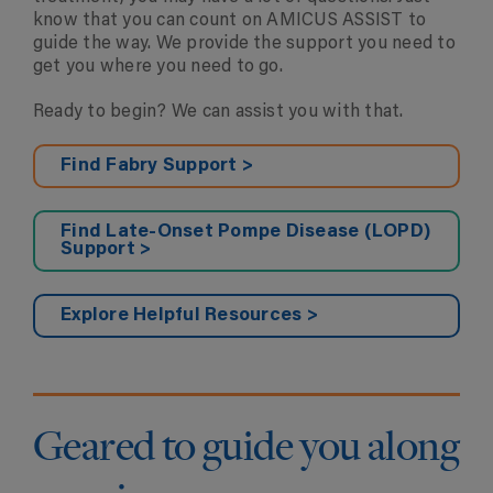
know that you can count on AMICUS ASSIST to
guide the way. We provide the support you need to
get you where you need to go.
Ready to begin? We can assist you with that.
Find Fabry Support >
Find Late-Onset Pompe Disease (LOPD)
Support >
Explore Helpful Resources >
Geared to guide you along