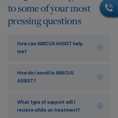
to some of your most
pressing questions
How can AMICUS ASSIST help
me?
How do I enroll in AMICUS
ASSIST?
What type of support will I
recieve while on treatment?