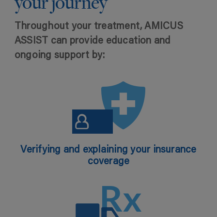
your journey
Throughout your treatment, AMICUS
ASSIST can provide education and
ongoing support by:
Verifying and explaining your insurance
coverage