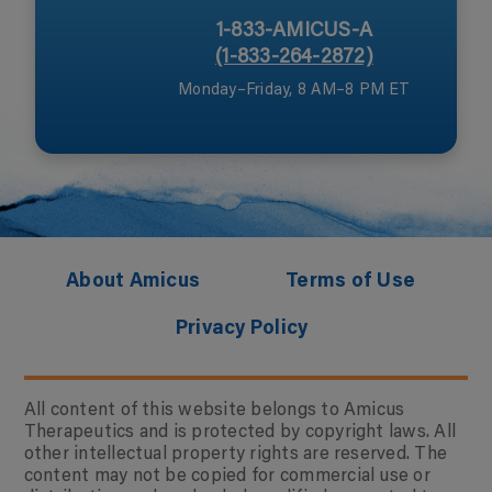
1-833-AMICUS-A
(1-833-264-2872)
Monday–Friday, 8 AM–8 PM ET
About Amicus
Terms of Use
Privacy Policy
All content of this website belongs to Amicus
Therapeutics and is protected by copyright laws. All
other intellectual property rights are reserved. The
content may not be copied for commercial use or