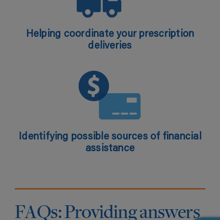
Helping coordinate your prescription
deliveries
Identifying possible sources of financial
assistance
FAQs: Providing answers