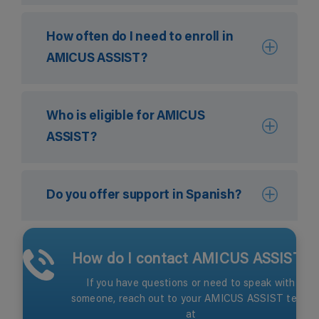
How often do I need to enroll in
AMICUS ASSIST?
Who is eligible for AMICUS
ASSIST?
Do you offer support in Spanish?
How do I contact AMICUS ASSIST?
If you have questions or need to speak with
someone, reach out to your AMICUS ASSIST team
at