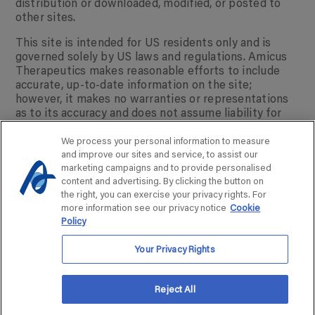
distribution or downloaded, modified, or posted to
other sites.
This site is intended for US residents only and is
governed solely by US laws and regulations. Amicus
Therapeutics makes reasonable efforts to include
accurate, up-to-date information on the site;
however, it makes no warranties or representations
as to its accuracy and does not assume liability for
any errors or omissions.
We process your personal information to measure
AMICUS ASSIST® is a registered trademark of
and improve our sites and service, to assist our
Amicus Therapeutics, Inc.
marketing campaigns and to provide personalised
© 2025 Amicus Therapeutics. NP-NN-US-00090725
content and advertising. By clicking the button on
the right, you can exercise your privacy rights. For
more information see our privacy notice
Cookie
Policy
Your Privacy Rights
Reject All