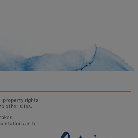
l property rights
o other sites.
 makes
sentations as to