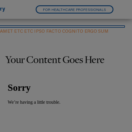
ry
FOR HEALTHCARE PROFESSIONALS
 AMET ETC ETC IPSO FACTO COGNITO ERGO SUM
Your Content Goes Here