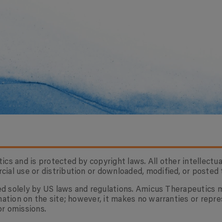
cs and is protected by copyright laws. All other intellectua
al use or distribution or downloaded, modified, or posted t
rned solely by US laws and regulations. Amicus Therapeutics
mation on the site; however, it makes no warranties or repre
or omissions.