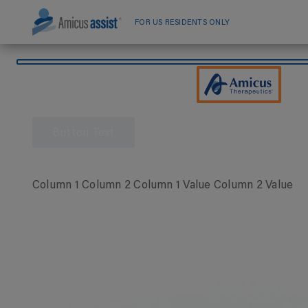
Skip
to
FOR US RESIDENTS ONLY
content
Button Text
Column 1 Column 2 Column 1 Value Column 2 Value