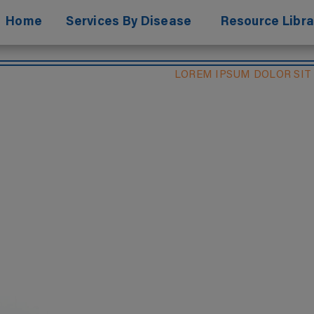
Home
Services By Disease
Resource Libra
LOREM IPSUM DOLOR SIT