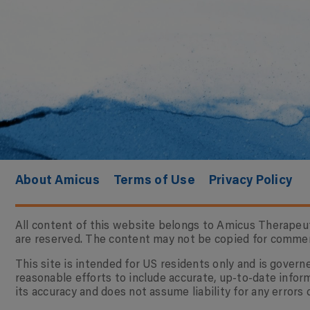
About Amicus
Terms of Use
Privacy Policy
All content of this website belongs to Amicus Therapeuti
are reserved. The content may not be copied for commerci
This site is intended for US residents only and is gove
reasonable efforts to include accurate, up-to-date infor
its accuracy and does not assume liability for any errors 